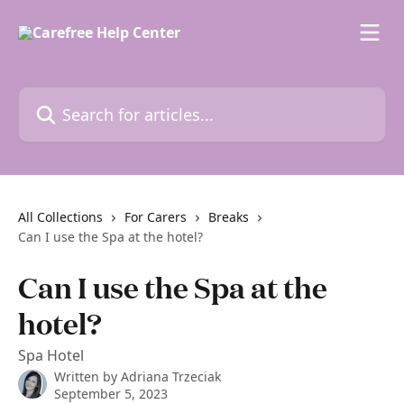
Skip to main content
Search for articles...
All Collections
For Carers
Breaks
Can I use the Spa at the hotel?
Can I use the Spa at the
hotel?
Spa Hotel
Written by
Adriana Trzeciak
September 5, 2023