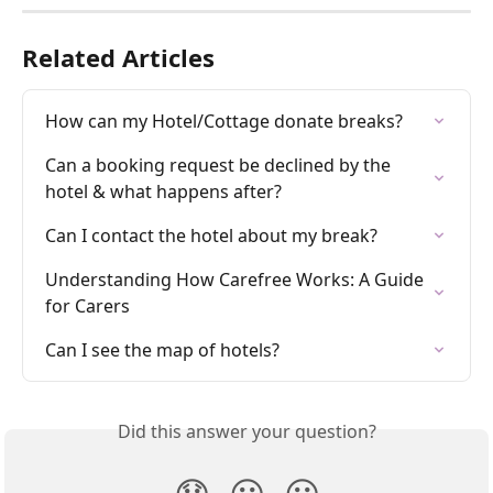
Related Articles
How can my Hotel/Cottage donate breaks?
Can a booking request be declined by the 
hotel & what happens after?
Can I contact the hotel about my break?
Understanding How Carefree Works: A Guide 
for Carers
Can I see the map of hotels?
Did this answer your question?