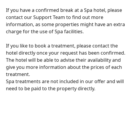
If you have a confirmed break at a Spa hotel, please 
contact our Support Team to find out more 
information, as some properties might have an extra 
charge for the use of Spa facilities. 
If you like to book a treatment, please contact the 
hotel directly once your request has been confirmed. 
The hotel will be able to advise their availability and 
give you more information about the prices of each 
treatment. 
Spa treatments are not included in our offer and will 
need to be paid to the property directly. 