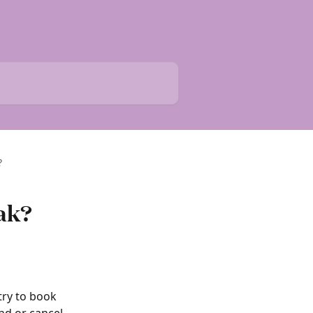
?
eak?
ry to book 