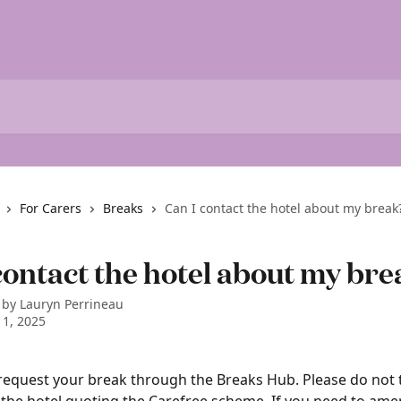
For Carers
Breaks
Can I contact the hotel about my break
contact the hotel about my br
 by
Lauryn Perrineau
1, 2025
request your break through the Breaks Hub. Please do not t