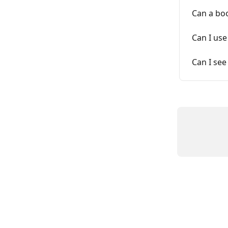
Can a boo
Can I use
Can I see