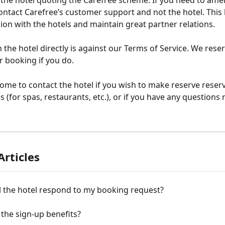
h the hotel quoting the Carefree scheme. If you need to ame
ontact Carefree’s customer support and not the hotel. This 
ion with the hotels and maintain great partner relations.
the hotel directly is against our Terms of Service. We reser
r booking if you do.
ome to contact the hotel if you wish to make reserve reserv
ies (for spas, restaurants, etc.), or if you have any questions
Articles
l the hotel respond to my booking request?
the sign-up benefits?