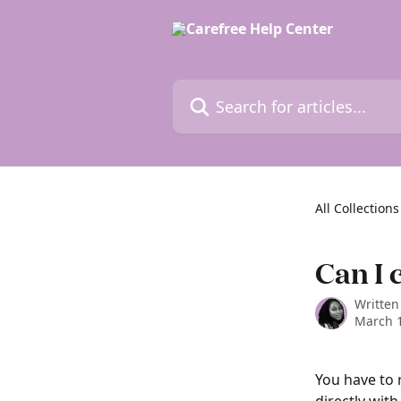
Skip to main content
Search for articles...
All Collections
Can I 
Written
March 1
You have to 