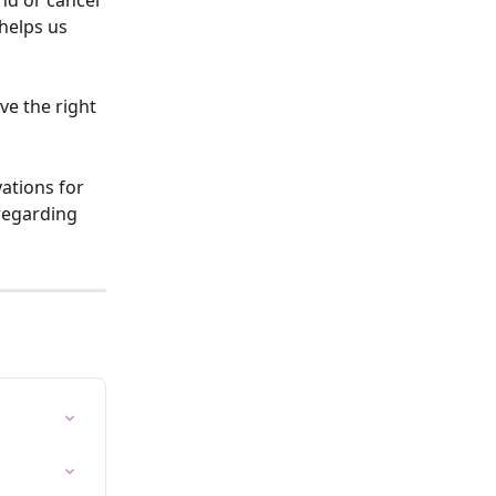
nd or cancel 
helps us 
ve the right 
ations for 
 regarding 