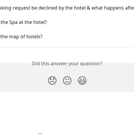
king request be declined by the hotel & what happens afte
 the Spa at the hotel?
 the map of hotels?
Did this answer your question?
😞
😐
😃