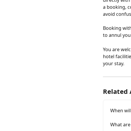
directly wit
a booking, c
avoid confus
Booking with 
to annul you
You are welc
hotel facilit
your stay.
Related 
When wil
What are 