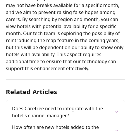
may not have breaks available for a specific month, 
and we aim to prevent raising false hopes among 
carers. By searching by region and month, you can 
view hotels with potential availability for a specific 
month. Our tech team is exploring the possibility of 
reintroducing the map feature in the coming years, 
but this will be dependent on our ability to show only 
hotels with availability. This aspect requires 
additional time to ensure that our technology can 
support this enhancement effectively.
Related Articles
Does Carefree need to integrate with the 
hotel's channel manager?
How often are new hotels added to the 