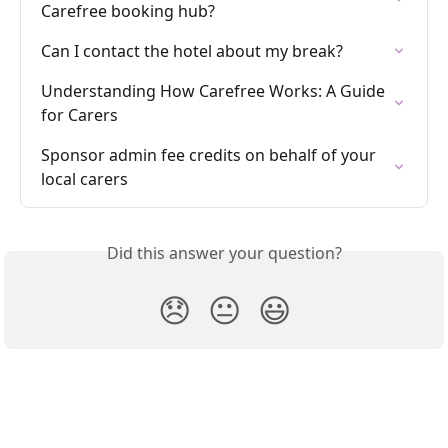
Carefree booking hub?
Can I contact the hotel about my break?
Understanding How Carefree Works: A Guide 
for Carers
Sponsor admin fee credits on behalf of your 
local carers
Did this answer your question?
😞
😐
😃