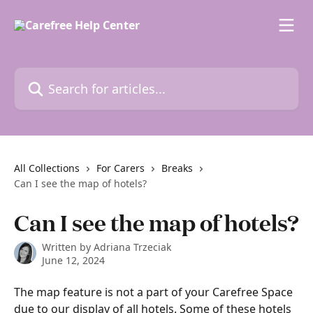
Skip to main content
Search for articles...
All Collections
For Carers
Breaks
Can I see the map of hotels?
Can I see the map of hotels?
Written by
Adriana Trzeciak
June 12, 2024
The map feature is not a part of your Carefree Space 
due to our display of all hotels. Some of these hotels 