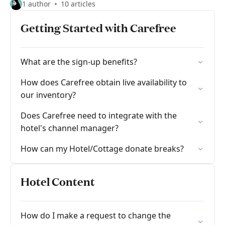
1 author
10 articles
Getting Started with Carefree
What are the sign-up benefits?
How does Carefree obtain live availability to
our inventory?
Does Carefree need to integrate with the
hotel's channel manager?
How can my Hotel/Cottage donate breaks?
Hotel Content
How do I make a request to change the