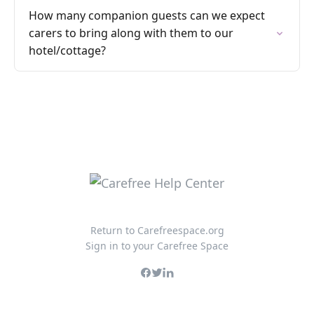
How many companion guests can we expect
carers to bring along with them to our
hotel/cottage?
Return to Carefreespace.org
Sign in to your Carefree Space