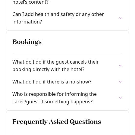
hotel’s content?
Can I add health and safety or any other
information?
Bookings
What do I do if the guest cancels their
booking directly with the hotel?
What do I do if there is a no-show?
Who is responsible for informing the
carer/guest if something happens?
Frequently Asked Questions