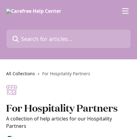
Skip to main content
Search for articles...
All Collections
For Hospitality Partners
For Hospitality Partners
A collection of help articles for our Hospitality
Partners