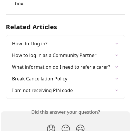
box. 
Related Articles
How do I log in?
How to log in as a Community Partner
What information do I need to refer a carer?
Break Cancellation Policy
I am not receiving PIN code
Did this answer your question?
😞
😐
😃