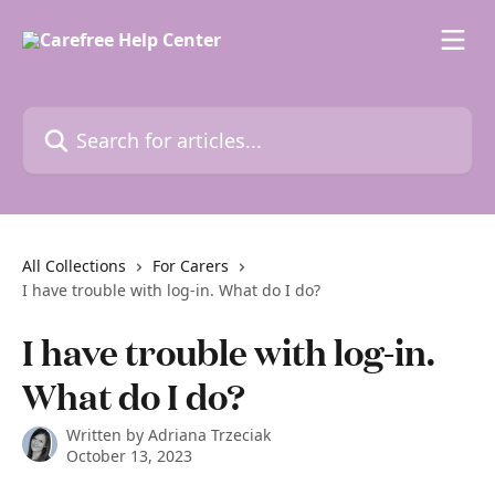
Skip to main content
Search for articles...
All Collections
For Carers
I have trouble with log-in. What do I do?
I have trouble with log-in.
What do I do?
Written by
Adriana Trzeciak
October 13, 2023