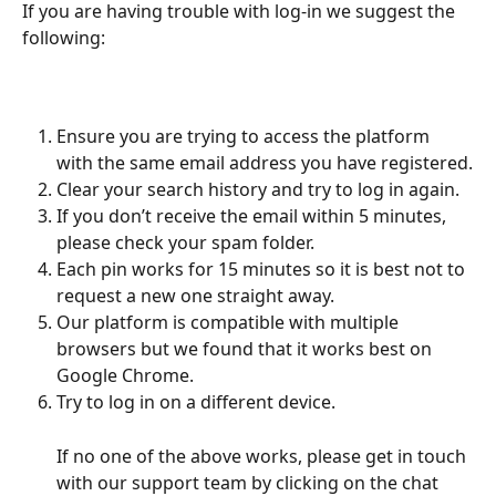
If you are having trouble with log-in we suggest the 
following: 
Ensure you are trying to access the platform 
with the same email address you have registered.
Clear your search history and try to log in again.
If you don’t receive the email within 5 minutes, 
please check your spam folder.
Each pin works for 15 minutes so it is best not to 
request a new one straight away.
Our platform is compatible with multiple 
browsers but we found that it works best on 
Google Chrome.
Try to log in on a different device.
If no one of the above works, please get in touch 
with our support team by clicking on the chat 