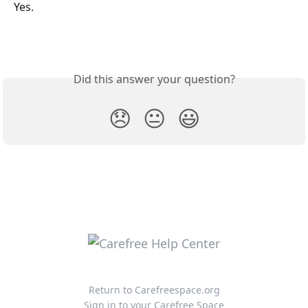
Yes.
Did this answer your question?
😞
😐
😃
Return to Carefreespace.org
Sign in to your Carefree Space