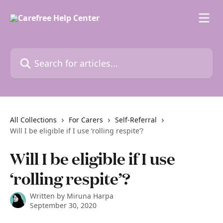
Skip to main content
Search for articles...
All Collections
For Carers
Self-Referral
Will I be eligible if I use ‘rolling respite’?
Will I be eligible if I use
‘rolling respite’?
Written by
Miruna Harpa
September 30, 2020